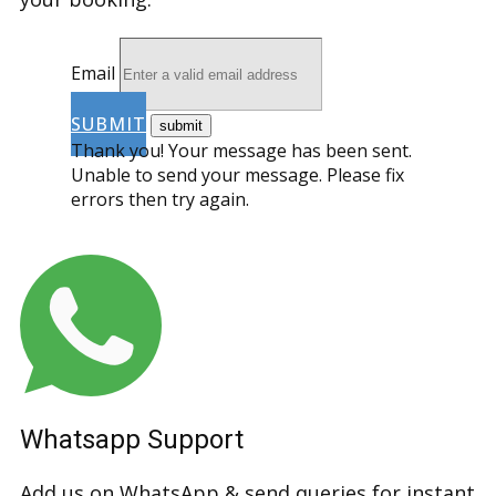
Email
SUBMIT
Thank you! Your message has been sent.
Unable to send your message. Please fix
errors then try again.
Whatsapp Support
Add us on WhatsApp & send queries for instant