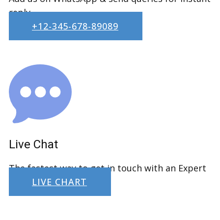
reply.
+12-345-678-89089
Live Chat
The fastest way to get in touch with an Expert
LIVE CHART