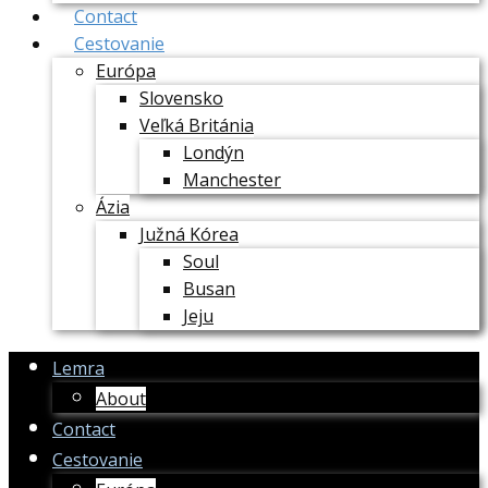
Contact
Cestovanie
Európa
Slovensko
Veľká Británia
Londýn
Manchester
Ázia
Južná Kórea
Soul
Busan
Jeju
Lemra
About
Contact
Cestovanie