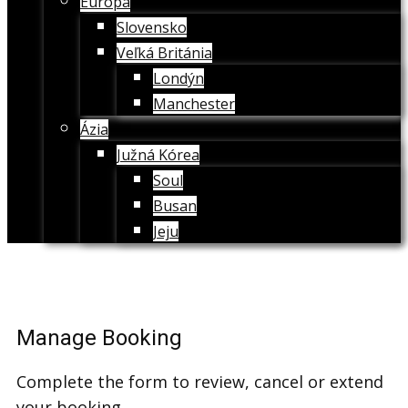
Európa
Slovensko
Veľká Británia
Londýn
Manchester
Ázia
Južná Kórea
Soul
Busan
Jeju
Manage Booking
Complete the form to review, cancel or extend
your booking.